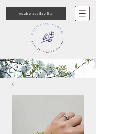
Inquire availability