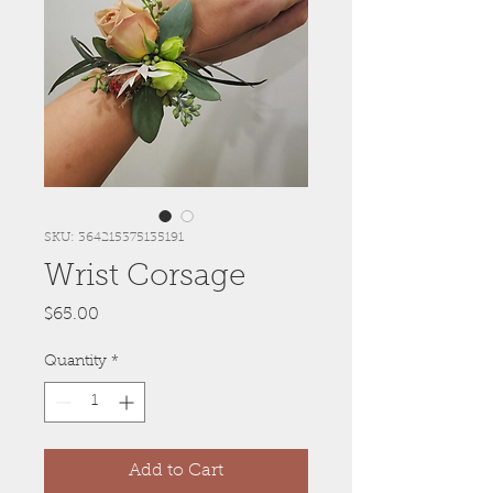
SKU: 364215375135191
Wrist Corsage
Price
$65.00
Quantity
*
Add to Cart