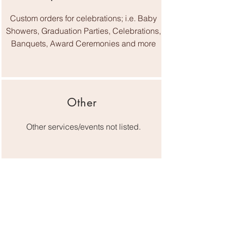
Custom orders for celebrations; i.e. Baby
Showers, Graduation Parties, Celebrations,
Banquets, Award Ceremonies and more
Other
Other services/events not listed.
Serving Greater Knoxville and East
Tennessee