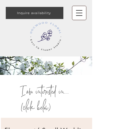
Inquire availability
I am interested in....
(click below)