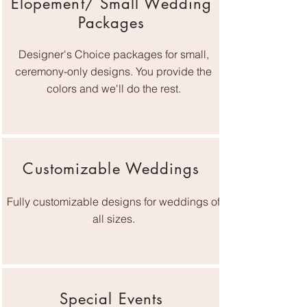
Elopement/ Small Wedding
Packages
Designer's Choice packages for small,
ceremony-only designs. You provide the
colors and we'll do the rest.
Customizable Weddings
Fully customizable designs for weddings of
all sizes.
Special Events