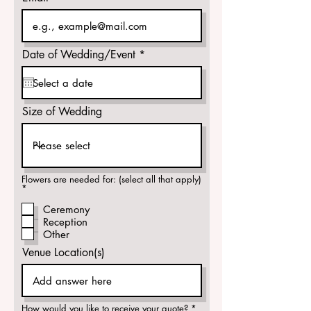
r
Date of Wedding/Event
*
e
q
u
i
r
Size of Wedding
e
d
Flowers are needed for: (select all that apply)
R
*
e
q
Ceremony
u
Reception
i
r
Other
e
d
Venue Location(s)
R
How would you like to receive your quote?
*