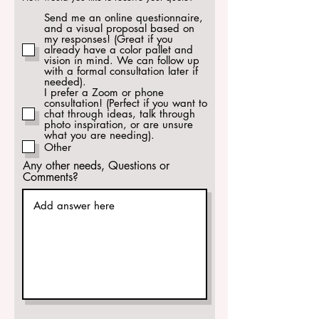
e
q
Send me an online questionnaire,
u
and a visual proposal based on
i
my responses! (Great if you
r
already have a color pallet and
e
vision in mind. We can follow up
d
with a formal consultation later if
needed).
I prefer a Zoom or phone
consultation! (Perfect if you want to
chat through ideas, talk through
photo inspiration, or are unsure
what you are needing).
Other
Any other needs, Questions or
Comments?