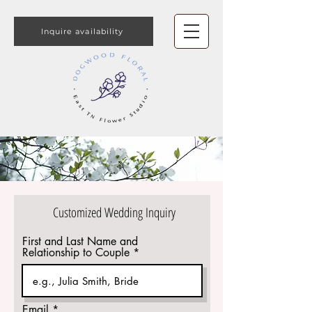
Inquire availability
Customized Wedding Inquiry
First and Last Name and
Relationship to Couple
Email